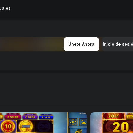
tuales
Únete Ahora
Inicio de sesi