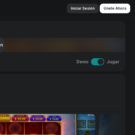
Iniciar Sesión
Únete Ahora
ón
Demo
Jugar
Use setting