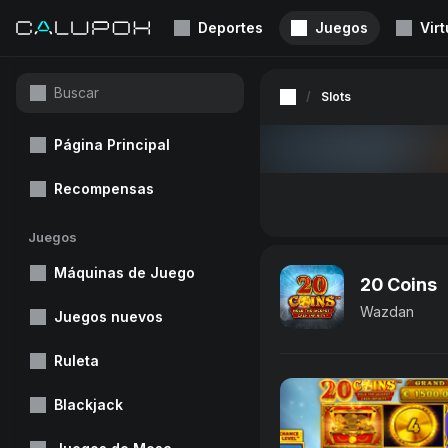
Deportes
Juegos
Vir
Buscar
/
Slots
Página Principal
Recompensas
Juegos
Máquinas de Juego
20 Coins
Wazdan
Juegos nuevos
Ruleta
Blackjack