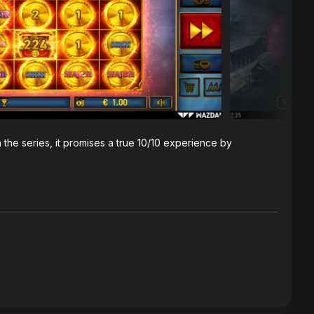
n the series, it promises a true 10/10 experience by
ing Hold the Jackpot™ bonus round. • A brand-new reel
 symbols. • Bonus symbols that include Cash, Collector,
e in the series, the Cash Infinity™ feature, sticking to the
kpot™ bonus round. • The beloved Chance Level™ mechanic,
warding Bonus symbols. • The exciting Hold the Jackpot™
 is soaring even higher, thanks to the increased number of
nity™ feature, well-known from other Wazdan titles. It
ncreasing the chances of activating the bonus game by
eautifully detailed audiovisuals that take players on an