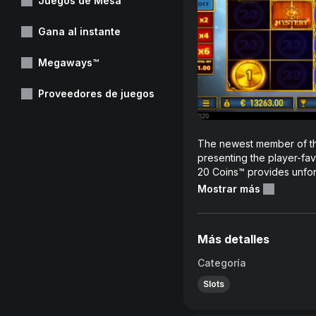
Juegos de Mesa
Gana al instante
Megaways™
Proveedores de juegos
The newest member of the 9
presenting the player-fa
20 Coins™ provides unfor
• The unique math model 
Mostrar más
layout. This time around 
Jackpot, Mystery, and Jac
reels, guaranteeing cash
Más detalles
which provides 3 levels o
bonus round that takes p
Categoría
reels and in turn, bigger 
presents players with ev
Slots
sticking to the reels. • A
unforgettable journey with