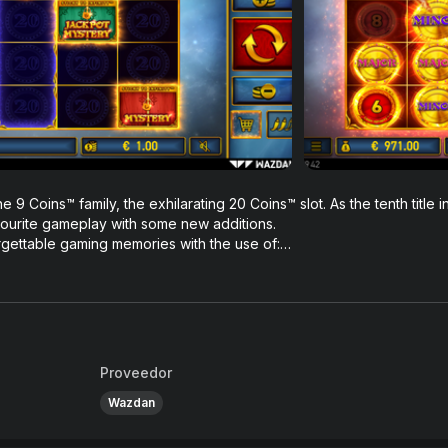
 Coins™ family, the exhilarating 20 Coins™ slot. As the tenth title i
vourite gameplay with some new additions.
gettable gaming memories with the use of:
that the 9 Coins™ is known for, presenting prizes only in the excit
with 20 reels on a 4x5 grid, waiting to be filled with generous Bonus
kpot Mystery symbols, all presenting various, ample rewards. • A stapl
 prizes, and increasing the chances of entering the Hold the Jac
f bet multiplication that greatly amplify the odds of landing the re
layer engagement to a whole new level. In 20 Coins™ the excitement
Proveedor
win potential. • A brand-new addition to the series, the Sticky to Infi
en more opportunities to land some guaranteed prizes, while also i
Wazdan
ll of the previous elements are only magnified by the immersive and b
 one of the most exciting slots out there.