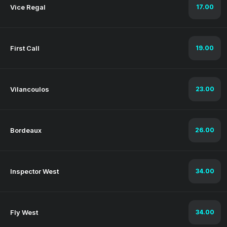
Vice Regal
17.00
First Call
19.00
Vilancoulos
23.00
Bordeaux
26.00
Inspector West
34.00
Fly West
34.00