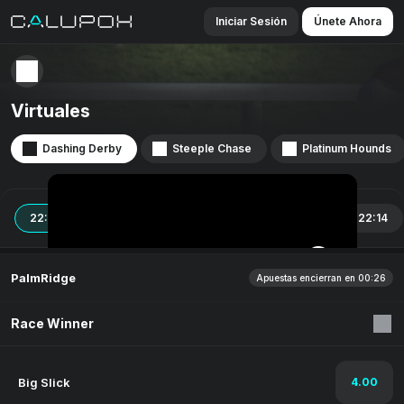
Iniciar Sesión
Únete Ahora
Virtuales
Dashing Derby
Steeple Chase
Platinum Hounds
22:04
22:06
22:08
22:10
22:12
22:14
PalmRidge
Apuestas encierran en 00:26
Race Winner
Big Slick
4.00