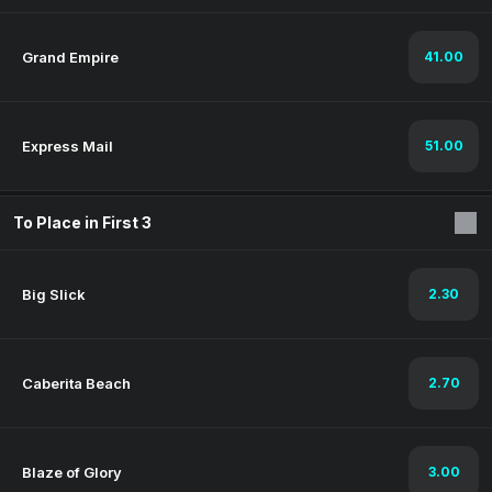
Grand Empire
41.00
Express Mail
51.00
To Place in First 3
Big Slick
2.30
Caberita Beach
2.70
Blaze of Glory
3.00