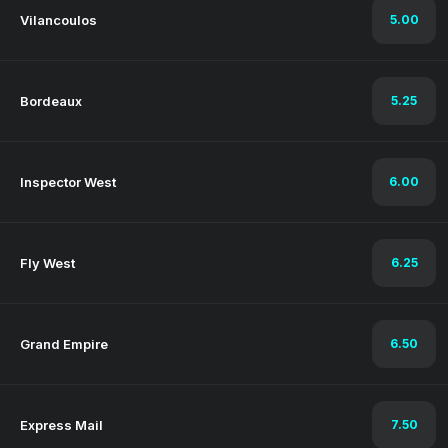
Vilancoulos
5.00
Bordeaux
5.25
Inspector West
6.00
Fly West
6.25
Grand Empire
6.50
Express Mail
7.50