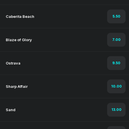
Caberita Beach
5.50
Blaze of Glory
7.00
Ostrava
9.50
Sharp Affair
10.00
Sand
13.00