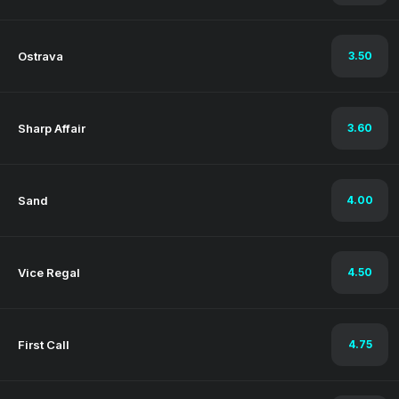
Ostrava
3.50
Sharp Affair
3.60
Sand
4.00
Vice Regal
4.50
First Call
4.75