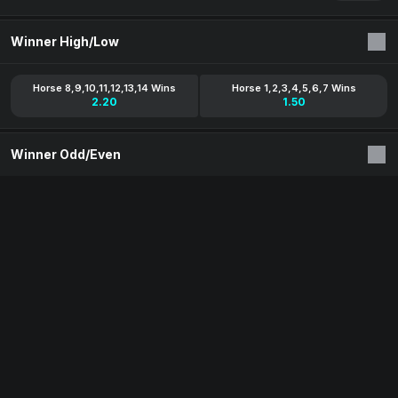
Winner High/Low
Horse 8,9,10,11,12,13,14 Wins
Horse 1,2,3,4,5,6,7 Wins
2.20
1.50
Winner Odd/Even