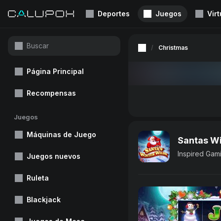
Deportes
Juegos
Vir
Buscar
/
Christmas
Página Principal
Recompensas
Juegos
Máquinas de Juego
Santas Wi
Inspired Gam
Juegos nuevos
Ruleta
Blackjack