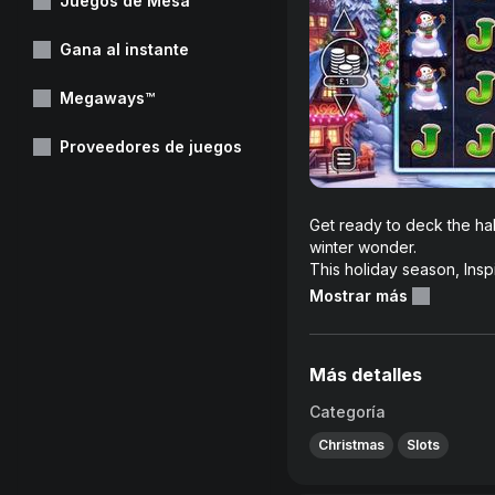
Juegos de Mesa
Gana al instante
Megaways™
Proveedores de juegos
Get ready to deck the hall
winter wonder.
This holiday season, Inspi
Wild™. Santa’s Winter Wil
Mostrar más
Packed with base game win
random symbols or a chan
Landing six or more Wild 
Más detalles
the thrilling Wild Win
HOW TO PLAY
Categoría
 Match three, four, five 
WIN-LINES
Christmas
Slots
 All games are played wit
different winning combinat