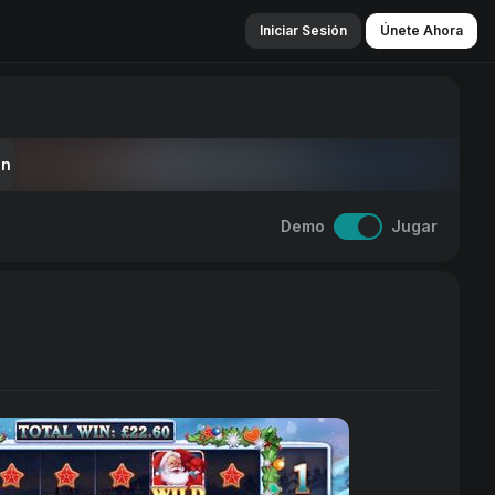
Iniciar Sesión
Únete Ahora
ón
Demo
Jugar
Use setting