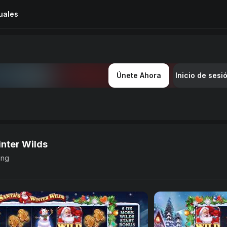
tuales
Únete Ahora
Inicio de sesi
nter Wilds
ing