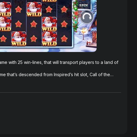
e with 25 win-lines, that will transport players to a land of
me that’s descended from Inspired’s hit slot, Call of the
esented as a gift, can appear, and deliver players with
ve three spins to collect as many Wilds as they can before
y the highest award is paid per winning combination.  Wins on
rting with the leftmost reel.  The Bonus win is added to any