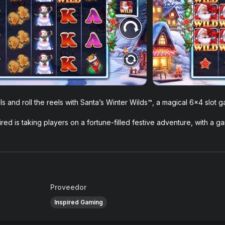
s and roll the reels with Santa’s Winter Wilds™, a magical 6x4 slot gam
red is taking players on a fortune-filled festive adventure, with a ga
ds is set to make Christmas merrier and wins even grander!
s and fun surprises, the game’s mystery symbol reel modifier, repr
ce to enter the Bonus.
symbols sets off the Wild Win & Spin Bonus where players will recei
Proveedor
or six symbols across adjacent reels on a valid win line,
Inspired Gaming
h 25 win-lines.  Wins can occur across any or all the win-lines.  Onl
ions are added.  All wins pay left to right across adjacent reels, sta