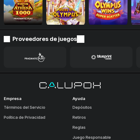
Stakes at Midnite range from £0.20 up to £4 per spin, set
using the bet controls below the reels. When a win lands, the
matching symbols are removed in a Tumble and new symbols
cascade in from above. Each tumble also unlocks one position
on the top row, starting from column one and progressing
Wisdom of Athena 1000
Gates of Olympus
Olympus Wins
Gat
across the grid as further tumbles continue. Filling the entire
Proveedores de juegos
top row requires 15 consecutive tumbles within a single spin
sequence, and unlocked positions reset between spins in the
base game.
The bonus structure is built around the tumble-and-unlock
mechanic with multipliers and a Free Spins round layered on top.
Before you spin, the figures worth knowing on Wisdom of Athena
The setting is the top of Mount Olympus, with the goddess
Athena standing to the right of the reels in flowing robes,
holding a sword and staff. The visual style is opulent: a gilded
gold-leaf frame around the reels, ancient Greek temples and
Empresa
Ayuda
statues in the background, and warm peach and gold tones
Términos del Servicio
Depósitos
throughout. When tumbles unlock new positions, Athena bangs
her staff and wields her shield to mark each unlock. The
Política de Privacidad
Retiros
soundtrack is full orchestral with dramatic flourishes during
free spins and multiplier triggers.
Reglas
Lower-paying symbols are five different coloured gem-like
Juego Responsable
icons styled with Ancient Greek imagery. Higher-paying