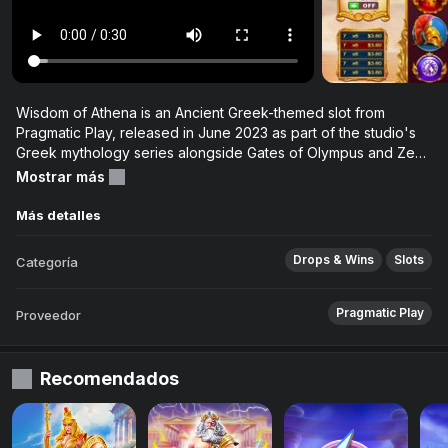
Wisdom of Athena is an Ancient Greek-themed slot from
Pragmatic Play, released in June 2023 as part of the studio's
Greek mythology series alongside Gates of Olympus and Zeus
vs Hades. It runs on a 6-reel grid with 5 rows expandable to 6,
Mostrar más
using a scatter pays mechanic where wins form by landing 8 or
more matching symbols anywhere on the grid.
Más detalles
The game has an RTP of 94.09% in the version available at
Midnite, very high volatility, and a maximum win of 5,000x your
Drops & Wins
Slots
Categoría
bet. The standout feature is the unlockable top row: each
tumble during a spin sequence unlocks one position on the
top row, expanding the playing field as winning combinations
Pragmatic Play
Proveedor
chain together.
The grid starts at 6 reels by 5 rows, with 6 columns and a 6th
row that can unlock during play. Wins are paid on a scatter
Recomendados
pays basis: eight or more matching symbols anywhere on the
grid pay out, with bigger clusters paying more. There are no
fixed paylines and no left-to-right requirement.