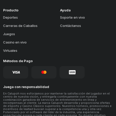
symbols are themed pieces: a scroll, an amphora-style pot, a
helmet, and a golden shield as the top regular paying symbol.
Producto
Ayuda
The shield pays 5x for 8-9 of a kind and up to 50x for 15-30 of
Deportes
Soporte en vivo
a kind. Athena herself is the scatter symbol, paying up to 100x
for 6 of a kind and triggering the Free Spins round when 4 or
Carreras de Caballos
Contáctanos
more land. There is no wild symbol.
Juegos
If you enjoy Wisdom of Athena, these are worth a look:
The RTP at Midnite is 94.09%.
Casino en vivo
The game was developed by Pragmatic Play, the Malta-based
Virtuales
studio behind Gates of Olympus, Sweet Bonanza, Big Bass
Bonanza, and a wide range of slots, live casino, and bingo titles.
Métodos de Pago
Wins form when 8 or more matching symbols land anywhere
on the grid. Winning symbols are removed and new ones
tumble in, with each tumble also unlocking a position on the
top row. The Free Spins round and random multipliers carry
most of the larger payouts.
Juega con responsabilidad
Yes. The game runs on iOS and Android via the Midnite app or
mobile browser.
En Calupoh nos esforzamos por mantener la satisfacción del jugador en el
centro de nuestra visión, y entregarla continuamente con nuestra
Yes, Wisdom of Athena is rated very high volatility, carrying
combinación ganadora de servicios de entretenimiento en línea y
Pragmatic Play's own 5/5 volatility rating. Wins arrive less
recompensas al cliente. La marca Calupoh desarrolla y proporciona ofertas
de eSports y Casino Clásico superiores. Nuestros torneos, promociones e
frequently in the base game, with the Free Spins round and
incentivos de lealtad buscan superar a la competencia una y otra vez.
Potenciado por el software del líder de la industria, una experiencia
random multipliers offering the larger payouts.
espectacular espera a cada cliente en cada esquina. Su diseño intuitivo,