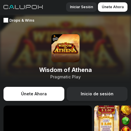
Iniciar Sesión
Únete Ahora
Drops & Wins
Wisdom of Athena
Pragmatic Play
Únete Ahora
Inicio de sesión