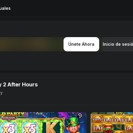
tuales
Únete Ahora
Inicio de sesi
y 2 After Hours
ay