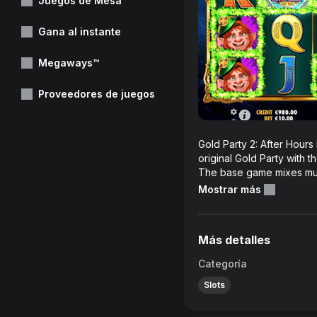
Juegos de Mesa
Gana al instante
Megaways™
Proveedores de juegos
Gold Party 2: After Hours
original Gold Party with 
The base game mixes multi
runs very high volatility.
Mostrar más
Choose your stake and spi
multipliers, while a full 
Land six or more Money s
Más detalles
Money symbol lands, and t
total payout before the f
Categoría
Before you play, here are
The game takes place in a
Slots
the original. Card ranks
premium symbols. Wilds s