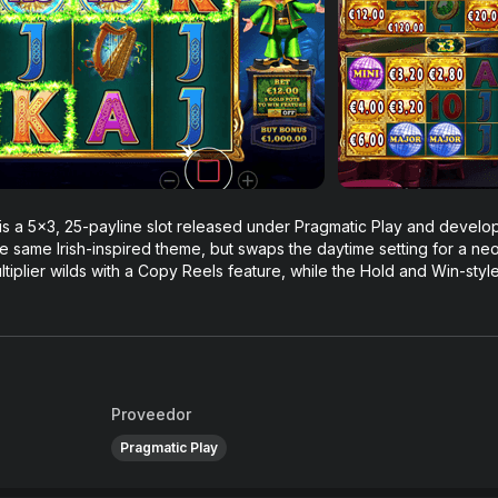
 is a 5x3, 25-payline slot released under Pragmatic Play and develop
the same Irish-inspired theme, but swaps the daytime setting for a ne
plier wilds with a Copy Reels feature, while the Hold and Win-style
n the 5x3 reels. Wins are formed across 25 fixed paylines from left 
stack of the highest-paying symbol on reel 1 can copy itself across addi
ymbols to trigger the Money Respin feature. Cash symbols lock in 
he bonus plays simultaneously across four separate grids. Fixed jackp
eature ends.
Proveedor
 the key figures:
 neon-lit Irish forest after dark, with glowing mushrooms, party ligh
Pragmatic Play
 (10 to A) make up the lower-paying symbols, while harps, horsesho
ubstitute for regular symbols, while Gold Pot Money symbols carry t